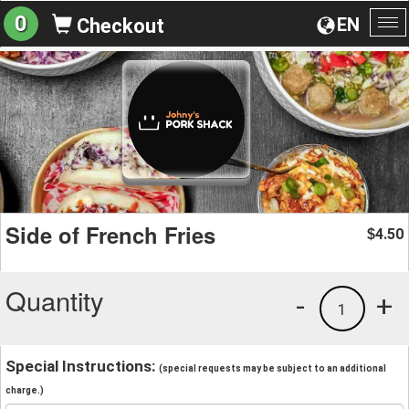
0
EN
Checkout
To
na
Side of French Fries
4.50
$
Quantity
-
+
1
Special Instructions:
(special requests may be subject to an additional
charge.)