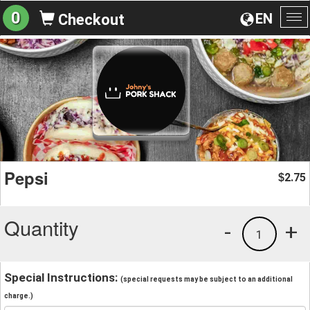
0
EN
Checkout
To
na
Pepsi
2.75
$
Quantity
-
+
1
Special Instructions:
(special requests may be subject to an additional
charge.)