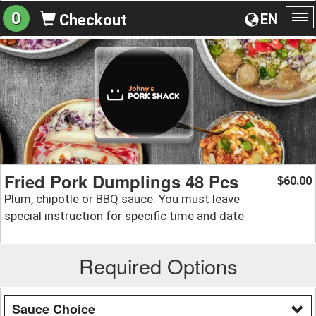
0
EN
Checkout
To
na
Fried Pork Dumplings 48 Pcs
60.00
$
Plum, chipotle or BBQ sauce. You must leave
special instruction for specific time and date
Required Options
Sauce Choice