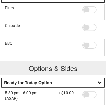
Plum
Chipotle
BBQ
Options & Sides
Ready for Today Option
5:30 pm - 6:00 pm
+
$10.00
(ASAP)