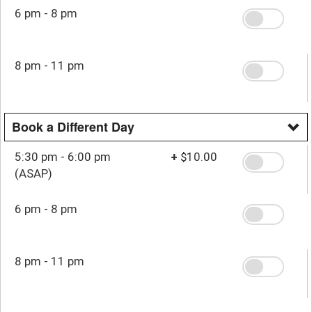
6 pm - 8 pm
8 pm - 11 pm
Book a Different Day
5:30 pm - 6:00 pm
+
$10.00
(ASAP)
6 pm - 8 pm
8 pm - 11 pm