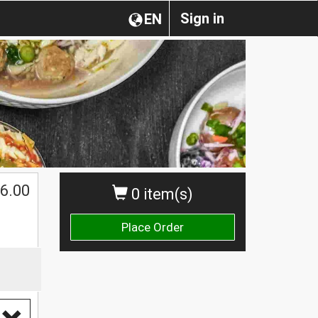
Sign in
EN
6.00
0 item(s)
Place Order