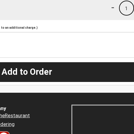
-
1
to an additional charge.)
 Add to Order
ny
heRestaurant
dering