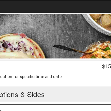
$
15
uction for specific time and date
ptions & Sides
n