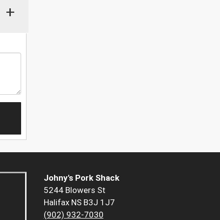
+
Johny's Pork Shack
5244 Blowers St
Halifax NS B3J 1J7
(902) 932-7030