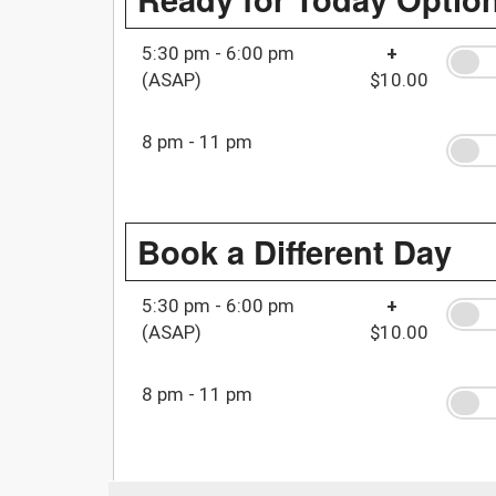
5:30 pm - 6:00 pm
+
(ASAP)
$10.00
8 pm - 11 pm
Book a Different Day
5:30 pm - 6:00 pm
+
(ASAP)
$10.00
8 pm - 11 pm