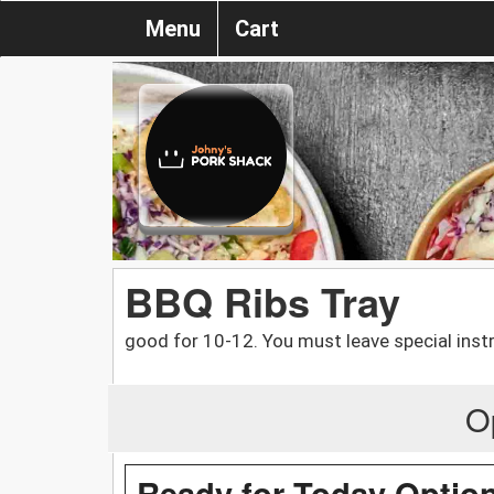
Menu
Cart
BBQ Ribs Tray
good for 10-12. You must leave special instr
O
Ready for Today Optio