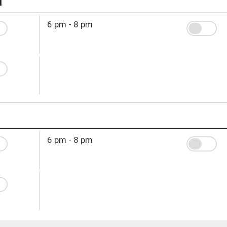
6 pm - 8 pm
6 pm - 8 pm