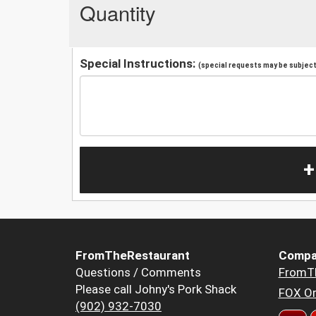
Quantity
Special Instructions:
(special requests may be subject 
+
FromTheRestaurant
Compa
Questions / Comments
FromT
Please call Johny's Pork Shack
FOX Or
(902) 932-7030