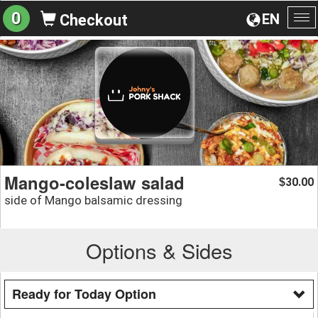
0
EN
Checkout
To
na
Mango-coleslaw salad
30.00
$
side of Mango balsamic dressing
Options & Sides
Ready for Today Option