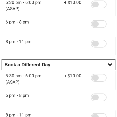
5:30 pm - 6:00 pm
+
$10.00
(ASAP)
6 pm - 8 pm
8 pm - 11 pm
Book a Different Day
5:30 pm - 6:00 pm
+
$10.00
(ASAP)
6 pm - 8 pm
8 pm - 11 pm