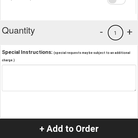
Quantity
-
+
1
Special Instructions:
(special requests may be subject to an additional
charge.)
+ Add to Order