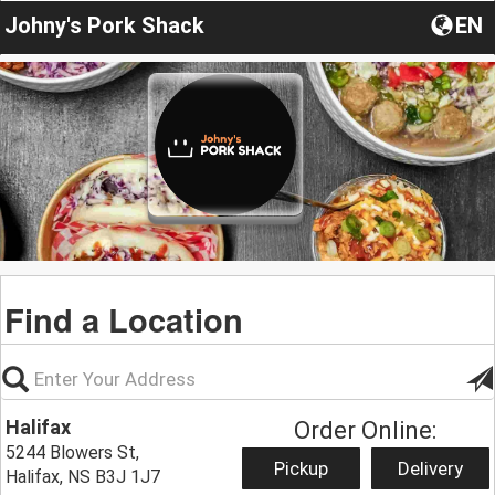
Johny's Pork Shack
EN
Find a Location
Halifax
Order Online:
5244 Blowers St,
Pickup
Delivery
Halifax, NS B3J 1J7