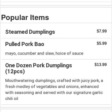
Popular Items
Steamed Dumplings
$7.99
Pulled Pork Bao
$5.99
mayo, cucumber and slaw, hoice of sauce
One Dozen Pork Dumplings
$13.99
(12pcs)
Mouthwatering dumplings, crafted with juicy pork, a
fresh medley of vegetables and onions, enhanced
with seasoning and served with our signature garlic
chili oil